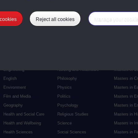
 cookies
Reject all cookies
Manage your cooki
Postgradu
Education
Mental Health
Postgraduate
Electronic Engineering
Music
Research de
Engineering
Nursing and Healthcare
Masters in S
English
Philosophy
Masters in Cr
Environment
Physics
Masters in E
Film and Media
Politics
Masters in E
Geography
Psychology
Masters in En
Health and Social Care
Religious Studies
Masters in H
Health and Wellbeing
Science
Masters in In
Health Sciences
Social Sciences
Masters in F