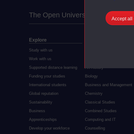
The Open University
Accept all
Explore
Undergraduate
Study with us
Accounting
Work with us
Arts and Humanities
Supported distance learning
Art History
Funding your studies
Biology
International students
Business and Management
Global reputation
Chemistry
Sustainability
Classical Studies
Business
Combined Studies
Apprenticeships
Computing and IT
Develop your workforce
Counselling