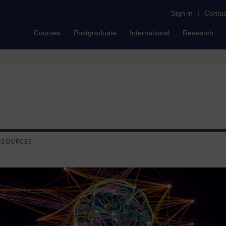
Sign in
|
Contac
Courses
Postgraduate
International
Research
ESOURCES