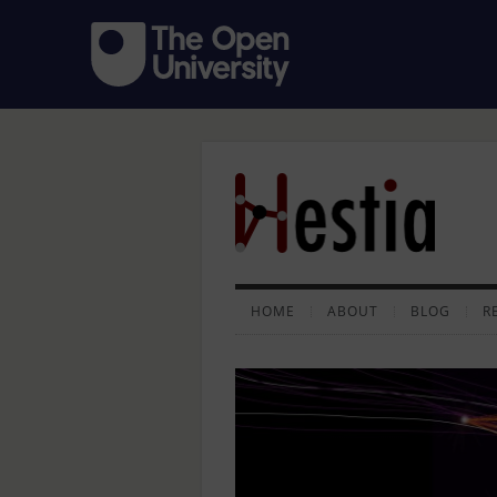
HOME
ABOUT
BLOG
R