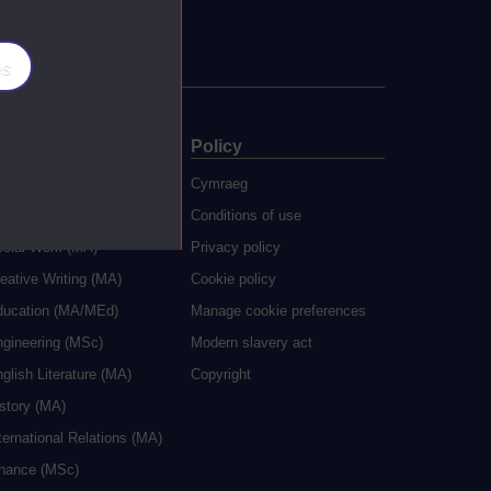
es
ate
Policy
 study
Cymraeg
grees
Conditions of use
ocial Work (MA)
Privacy policy
eative Writing (MA)
Cookie policy
ducation (MA/MEd)
Manage cookie preferences
ngineering (MSc)
Modern slavery act
glish Literature (MA)
Copyright
istory (MA)
ternational Relations (MA)
inance (MSc)