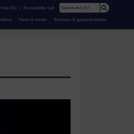
Search the OU
t the OU
|
Accessibility hub
About
News & media
Business & apprenticeships