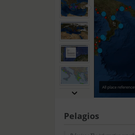
All place referenc
Pelagios
Pelagios : The information superh