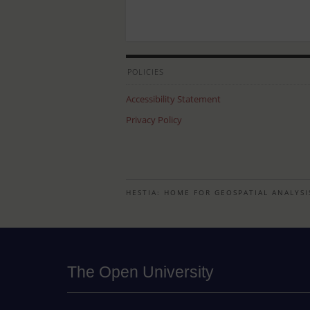
POLICIES
Accessibility Statement
Privacy Policy
HESTIA: HOME FOR GEOSPATIAL ANALYSI
The Open University