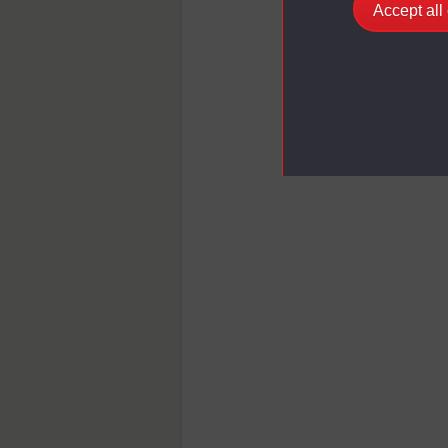
Accept all