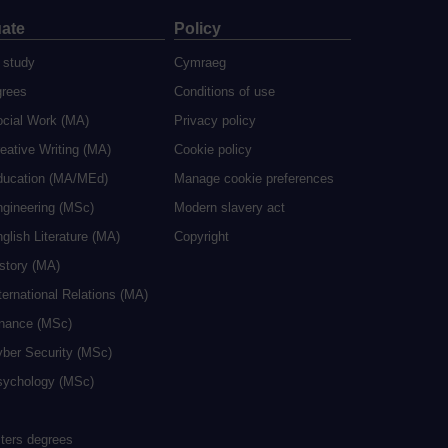
ate
Policy
 study
Cymraeg
grees
Conditions of use
ocial Work (MA)
Privacy policy
eative Writing (MA)
Cookie policy
ducation (MA/MEd)
Manage cookie preferences
ngineering (MSc)
Modern slavery act
glish Literature (MA)
Copyright
istory (MA)
ternational Relations (MA)
inance (MSc)
yber Security (MSc)
sychology (MSc)
sters degrees