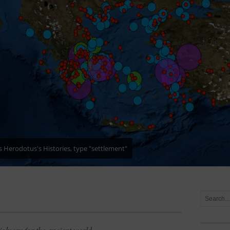
es in Herodotus's Histories
ighway for the ancient world