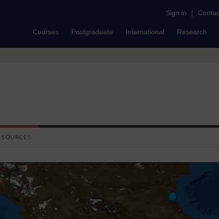
Sign in
|
Contac
Courses
Postgraduate
International
Research
ESOURCES