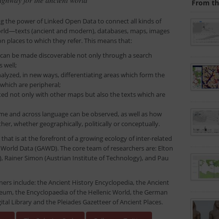
From th
ng the power of Linked Open Data to connect all kinds of
rld—texts (ancient and modern), databases, maps, images
places to which they refer. This means that:
 can be made discoverable not only through a search
 well;
alyzed, in new ways, differentiating areas which form the
 which are peripheral;
d not only with other maps but also the texts which are
e and across language can be observed, as well as how
er, whether geographically, politically or conceptually.
that is at the forefront of a growing ecology of inter-related
 World Data (GAWD). The core team of researchers are: Elton
, Rainer Simon (Austrian Institute of Technology), and Pau
ners include: the Ancient History Encyclopedia, the Ancient
eum, the Encyclopaedia of the Hellenic World, the German
ital Library and the Pleiades Gazetteer of Ancient Places.