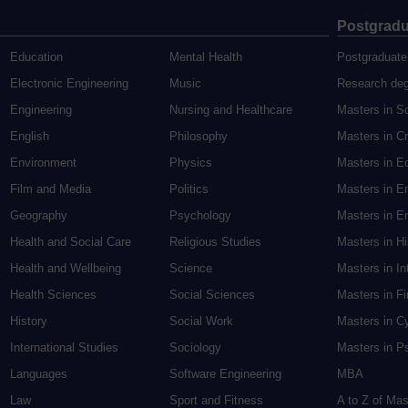
Postgradu
Education
Mental Health
Postgraduate
Electronic Engineering
Music
Research de
Engineering
Nursing and Healthcare
Masters in S
English
Philosophy
Masters in Cr
Environment
Physics
Masters in E
Film and Media
Politics
Masters in E
Geography
Psychology
Masters in En
Health and Social Care
Religious Studies
Masters in H
Health and Wellbeing
Science
Masters in In
Health Sciences
Social Sciences
Masters in F
History
Social Work
Masters in C
International Studies
Sociology
Masters in P
Languages
Software Engineering
MBA
Law
Sport and Fitness
A to Z of Ma