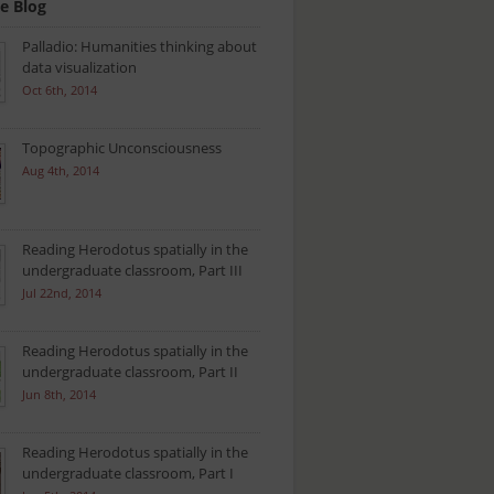
e Blog
Palladio: Humanities thinking about
data visualization
Oct 6th, 2014
Topographic Unconsciousness
Aug 4th, 2014
Reading Herodotus spatially in the
undergraduate classroom, Part III
Jul 22nd, 2014
Reading Herodotus spatially in the
undergraduate classroom, Part II
Jun 8th, 2014
Reading Herodotus spatially in the
undergraduate classroom, Part I