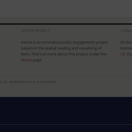
HESTIA PROJECT
USING
Hestia is an innovative public engagement project
All da
based on the spatial reading and visualising of
licens
texts. Find out more about the project under the
UK: En
About
page.
S OF HERODOTUS'S HISTORIES