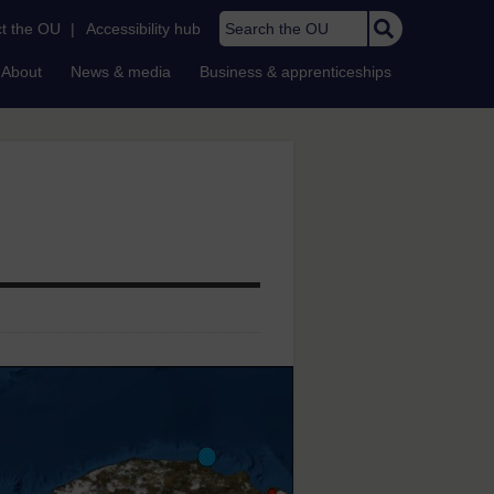
Search the OU
t the OU
|
Accessibility hub
About
News & media
Business & apprenticeships