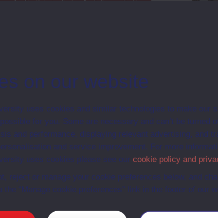
Map
The Pelagios Code
Follow on Twitter
Support
es on our website
ersity uses cookies and similar technologies to make our s
 possible for you. Some are necessary and can’t be turned of
sis and performance, displaying relevant advertising, and t
r personalisation and service improvement. For more informat
ersity uses cookies please see our
cookie policy and priva
t, reject or manage your cookie preferences below, and ch
a the “Manage cookie preferences” link in the footer of our w