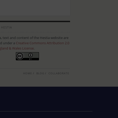
 HESTIA
ta, text and content of the Hestia website are
ed under a
Creative Commons Attribution 2.0
gland & Wales License
.
HOME
BLOG
COLLABORATE