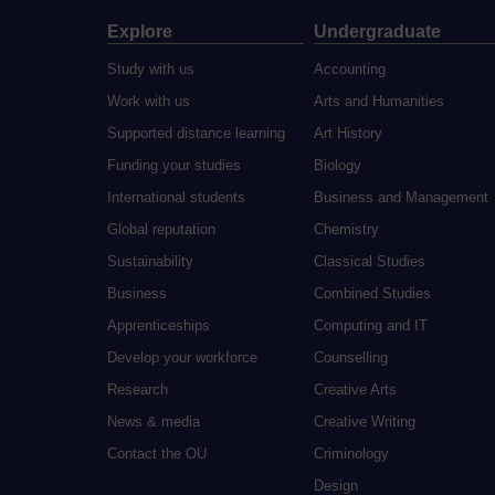
Explore
Undergraduate
Study with us
Accounting
Work with us
Arts and Humanities
Supported distance learning
Art History
Funding your studies
Biology
International students
Business and Management
Global reputation
Chemistry
Sustainability
Classical Studies
Business
Combined Studies
Apprenticeships
Computing and IT
Develop your workforce
Counselling
Research
Creative Arts
News & media
Creative Writing
Contact the OU
Criminology
Design