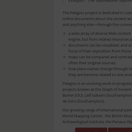
The Pelagios project is dedicated to usi
online documents about the ancient wo
and anything else—through the common 
a wide array of diverse Web content
engine, but from related resources as
documents can be visualized, and an
focus of their exposition from those
maps can be compared and contraste
often their original sources;
how place-names change through tim
they are become related to one anoth
Pelagios is an evolving work-in-progress 
projects known as the Graph of Ancient
Barker (OU), Leif Isaksen (Southampton)
de Soto (Southampton).
Our growing range of international part
World Mapping Center, the British Mus
Archaeological Institute, the Perseus Dig