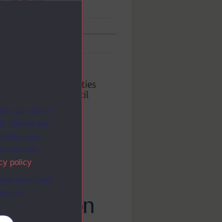
Jun 5th, 2014
ed By
ites as secure
f. Others are
racking your
ion on how
cy policy
.
ange your mind
ebsite.