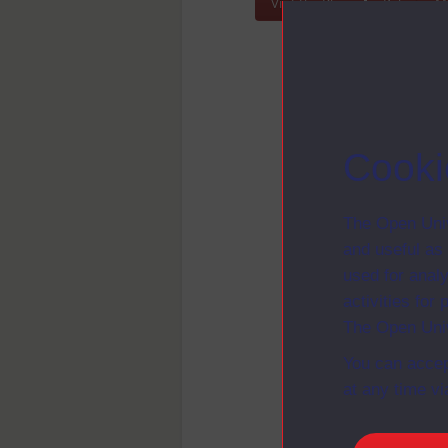
Visit the Blog
Pelagios 
Cooki
The Open Univ
and useful as
used for analy
activities fo
The Open Univ
You can accep
at any time vi