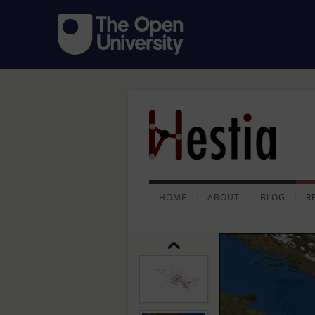
HOME
ABOUT
BLOG
R