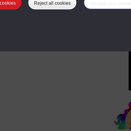
 cookies
Reject all cookies
Manage your cooki