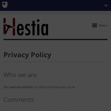
Menu
Privacy Policy
Who we are
Our website address is:
https://hestia.open.ac.uk
.
Comments