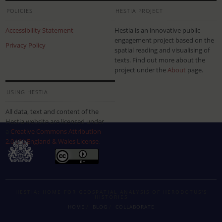
POLICIES
HESTIA PROJECT
Accessibility Statement
Hestia is an innovative public
engagement project based on the
Privacy Policy
spatial reading and visualising of
texts. Find out more about the
project under the
About
page.
USING HESTIA
All data, text and content of the
Hestia website are licensed under
a
Creative Commons Attribution
2.0 UK: England & Wales License
.
HESTIA: HOME FOR GEOSPATIAL ANALYSIS OF HERODOTUS'S
HISTORIES
HOME
BLOG
COLLABORATE