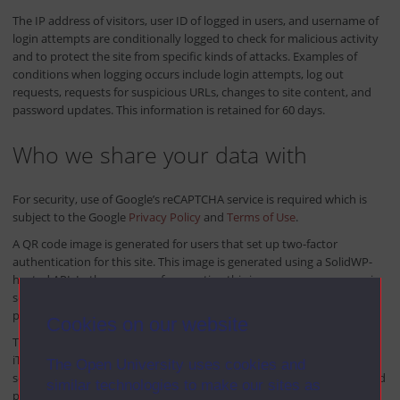
The IP address of visitors, user ID of logged in users, and username of
login attempts are conditionally logged to check for malicious activity
and to protect the site from specific kinds of attacks. Examples of
conditions when logging occurs include login attempts, log out
requests, requests for suspicious URLs, changes to site content, and
password updates. This information is retained for 60 days.
Who we share your data with
For security, use of Google’s reCAPTCHA service is required which is
subject to the Google
Privacy Policy
and
Terms of Use
.
A QR code image is generated for users that set up two-factor
authentication for this site. This image is generated using a SolidWP-
hosted API. In the process of generating this image, your username is
sent to the API. This data is not logged. For privacy policy details,
please see the
SolidWP Privacy Policy
.
Cookies on our website
This site is scanned for potential malware and vulnerabilities by the
iThemes Site Scanner. We do not send personal information to the
The Open University uses cookies and
scanner; however, the scanner could find personal information posted
similar technologies to make our sites as
publicly (such as in comments) during the scan.