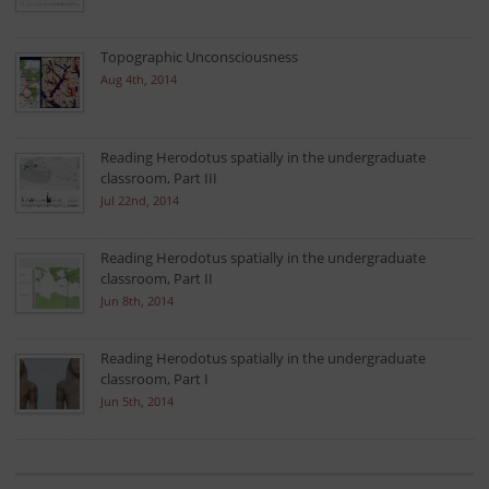
Topographic Unconsciousness
Aug 4th, 2014
Reading Herodotus spatially in the undergraduate
classroom, Part III
Jul 22nd, 2014
Reading Herodotus spatially in the undergraduate
classroom, Part II
Jun 8th, 2014
Reading Herodotus spatially in the undergraduate
classroom, Part I
Jun 5th, 2014