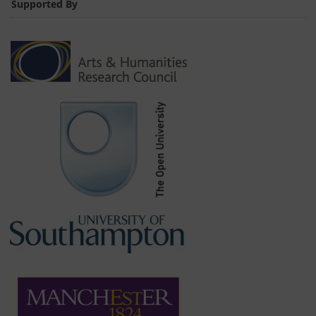
Supported By