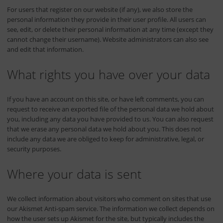
For users that register on our website (if any), we also store the
personal information they provide in their user profile. All users can
see, edit, or delete their personal information at any time (except they
cannot change their username). Website administrators can also see
and edit that information.
What rights you have over your data
If you have an account on this site, or have left comments, you can
request to receive an exported file of the personal data we hold about
you, including any data you have provided to us. You can also request
that we erase any personal data we hold about you. This does not
include any data we are obliged to keep for administrative, legal, or
security purposes.
Where your data is sent
We collect information about visitors who comment on sites that use
our Akismet Anti-spam service. The information we collect depends on
how the user sets up Akismet for the site, but typically includes the