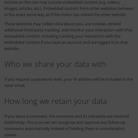
Articles on this site may include embedded content (e.g. videos,
images, articles, etc.). Embedded content from other websites behaves
in the exact same way as if the visitor has visited the other website.
These websites may collect data about you, use cookies, embed
additional third-party tracking, and monitor your interaction with that
embedded content, including tracking your interaction with the
embedded content if you have an account and are logged in to that
website.
Who we share your data with
If you request a password reset, your IP address will be included in the
reset email.
How long we retain your data
If you leave a comment, the comment and its metadata are retained
indefinitely. This is so we can recognise and approve any follow-up
comments automatically instead of holding them in a moderation
queue.