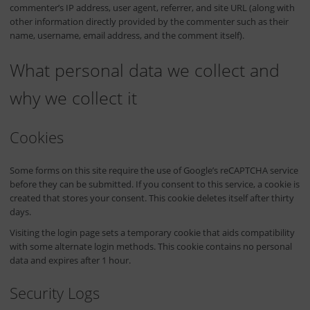
commenter’s IP address, user agent, referrer, and site URL (along with
other information directly provided by the commenter such as their
name, username, email address, and the comment itself).
What personal data we collect and
why we collect it
Cookies
Some forms on this site require the use of Google’s reCAPTCHA service
before they can be submitted. If you consent to this service, a cookie is
created that stores your consent. This cookie deletes itself after thirty
days.
Visiting the login page sets a temporary cookie that aids compatibility
with some alternate login methods. This cookie contains no personal
data and expires after 1 hour.
Security Logs