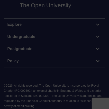
The Open University
Explore
Undergraduate
Postgraduate
Policy
©
2026
.
All rights reserved. The Open University is incorporated by Royal
Charter (RC 000391), an exempt charity in England & Wales and a charity
registered in Scotland (SC 038302). The Open University is authorised and
regulated by the Financial Conduct Authority in relation to its secondary
activity of credit broking.