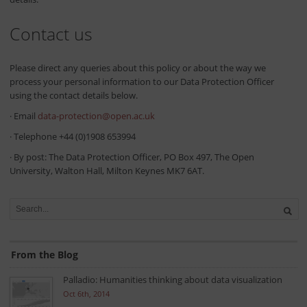
Contact us
Please direct any queries about this policy or about the way we
process your personal information to our Data Protection Officer
using the contact details below.
· Email
data-protection@open.ac.uk
· Telephone +44 (0)1908 653994
· By post: The Data Protection Officer, PO Box 497, The Open
University, Walton Hall, Milton Keynes MK7 6AT.
From the Blog
Palladio: Humanities thinking about data visualization
Oct 6th, 2014