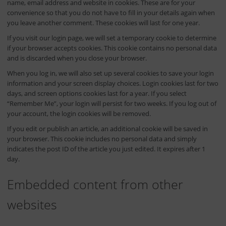
name, email address and website in cookies. These are for your
convenience so that you do not have to fill in your details again when
you leave another comment. These cookies will last for one year.
If you visit our login page, we will set a temporary cookie to determine
if your browser accepts cookies. This cookie contains no personal data
and is discarded when you close your browser.
When you log in, we will also set up several cookies to save your login
information and your screen display choices. Login cookies last for two
days, and screen options cookies last for a year. If you select
“Remember Me”, your login will persist for two weeks. If you log out of
your account, the login cookies will be removed.
If you edit or publish an article, an additional cookie will be saved in
your browser. This cookie includes no personal data and simply
indicates the post ID of the article you just edited. It expires after 1
day.
Embedded content from other
websites