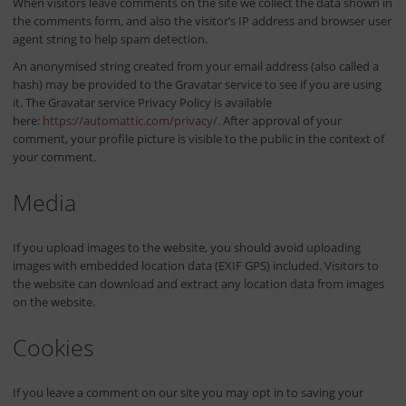
When visitors leave comments on the site we collect the data shown in
the comments form, and also the visitor’s IP address and browser user
agent string to help spam detection.
An anonymised string created from your email address (also called a
hash) may be provided to the Gravatar service to see if you are using
it. The Gravatar service Privacy Policy is available
here:
https://automattic.com/privacy/
. After approval of your
comment, your profile picture is visible to the public in the context of
your comment.
Media
If you upload images to the website, you should avoid uploading
images with embedded location data (EXIF GPS) included. Visitors to
the website can download and extract any location data from images
on the website.
Cookies
If you leave a comment on our site you may opt in to saving your