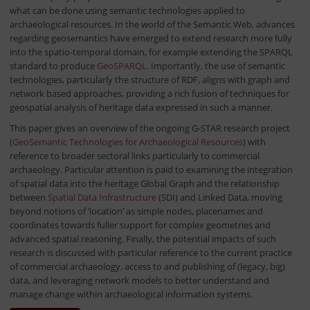
what can be done using semantic technologies applied to
archaeological resources. In the world of the Semantic Web, advances
regarding geosemantics have emerged to extend research more fully
into the spatio-temporal domain, for example extending the SPARQL
standard to produce
GeoSPARQL
. Importantly, the use of semantic
technologies, particularly the structure of RDF, aligns with graph and
network based approaches, providing a rich fusion of techniques for
geospatial analysis of heritage data expressed in such a manner.
This paper gives an overview of the ongoing G-STAR research project
(
GeoSemantic Technologies for Archaeological Resources
) with
reference to broader sectoral links particularly to commercial
archaeology. Particular attention is paid to examining the integration
of spatial data into the heritage Global Graph and the relationship
between
Spatial Data Infrastructure
(SDI) and Linked Data, moving
beyond notions of ‘location’ as simple nodes, placenames and
coordinates towards fuller support for complex geometries and
advanced spatial reasoning. Finally, the potential impacts of such
research is discussed with particular reference to the current practice
of commercial archaeology, access to and publishing of (legacy, big)
data, and leveraging network models to better understand and
manage change within archaeological information systems.