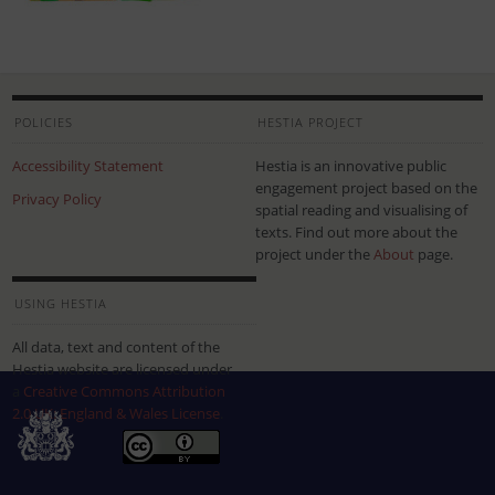
POLICIES
HESTIA PROJECT
Accessibility Statement
Hestia is an innovative public
engagement project based on the
Privacy Policy
spatial reading and visualising of
texts. Find out more about the
project under the
About
page.
USING HESTIA
All data, text and content of the
Hestia website are licensed under
a
Creative Commons Attribution
2.0 UK: England & Wales License
.