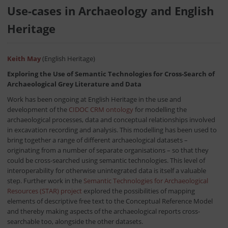
Use-cases in Archaeology and English
Heritage
Keith May
(English Heritage)
Exploring the Use of Semantic Technologies for Cross-Search of
Archaeological Grey Literature and Data
Work has been ongoing at English Heritage in the use and
development of the
CIDOC CRM ontology
for modelling the
archaeological processes, data and conceptual relationships involved
in excavation recording and analysis. This modelling has been used to
bring together a range of different archaeological datasets –
originating from a number of separate organisations – so that they
could be cross-searched using semantic technologies. This level of
interoperability for otherwise unintegrated data is itself a valuable
step. Further work in the
Semantic Technologies for Archaeological
Resources (STAR) project
explored the possibilities of mapping
elements of descriptive free text to the Conceptual Reference Model
and thereby making aspects of the archaeological reports cross-
searchable too, alongside the other datasets.