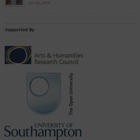
Jun 5th, 2014
Supported By