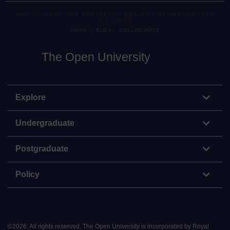
HESTIA: HOME FOR GEOSPATIAL ANALYSIS OF HERODOTUS'S
HISTORIES
HOME
BLOG
COLLABORATE
The Open University
Explore
Undergraduate
Postgraduate
Policy
©
2026
.
All rights reserved. The Open University is incorporated by Royal