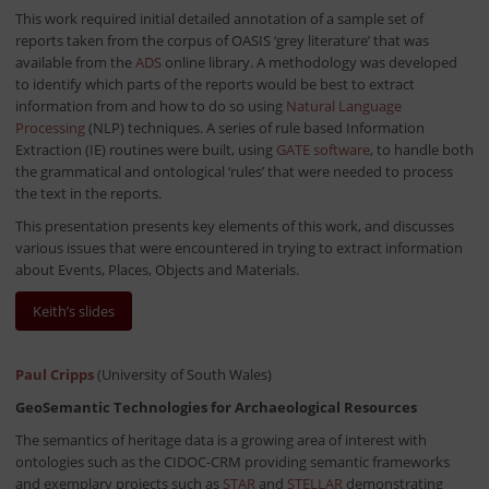
This work required initial detailed annotation of a sample set of
reports taken from the corpus of OASIS ‘grey literature’ that was
available from the
ADS
online library. A methodology was developed
to identify which parts of the reports would be best to extract
information from and how to do so using
Natural Language
Processing
(NLP) techniques. A series of rule based Information
Extraction (IE) routines were built, using
GATE software
, to handle both
the grammatical and ontological ‘rules’ that were needed to process
the text in the reports.
This presentation presents key elements of this work, and discusses
various issues that were encountered in trying to extract information
about Events, Places, Objects and Materials.
Keith’s slides
Paul Cripps
(University of South Wales)
GeoSemantic Technologies for Archaeological Resources
The semantics of heritage data is a growing area of interest with
ontologies such as the CIDOC-CRM providing semantic frameworks
and exemplary projects such as
STAR
and
STELLAR
demonstrating