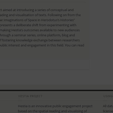
t aimed at introducing a series of conceptual and
eading and visualisation of texts. Following on from the
: Imaginations of Space in Herodotus’s Histories”
epresents a deliberate shift from experimenting with
to making Hestia’s outcomes available to new audiences
through a seminar series, online platform, blog and
 of fostering knowledge exchange between researchers
blic interest and engagement in this field. You can read
HESTIA PROJECT
USING
Hestia is an innovative public engagement project
All da
based on the spatial reading and visualising of
licens