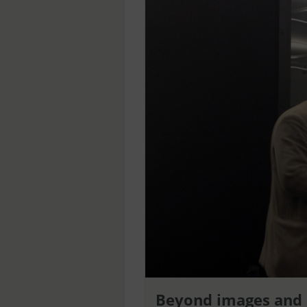
Beyond images and 