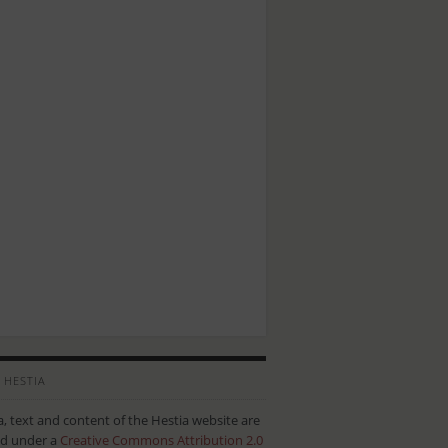
 HESTIA
ta, text and content of the Hestia website are
ed under a
Creative Commons Attribution 2.0