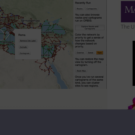
ft to be done. There are books that haven’t been digitized
 to put on maps using algorithms that haven’t even been
hat the significant effort necessary to put a new finish
nk it’s a waste of time. I know I get a bit uncomfortable