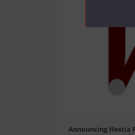
Announcing Hestia 