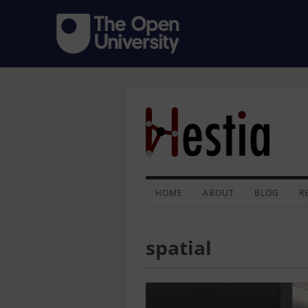
HOME
ABOUT
BLOG
R
spatial