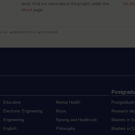
texts. Find out more about the project under the
UK: En
About
page.
S OF HERODOTUS'S HISTORIES
Postgradu
Education
Mental Health
Postgraduate
Electronic Engineering
Music
Research de
Engineering
Nursing and Healthcare
Masters in S
English
Philosophy
Masters in Cr