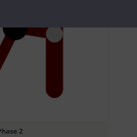
Phase 2