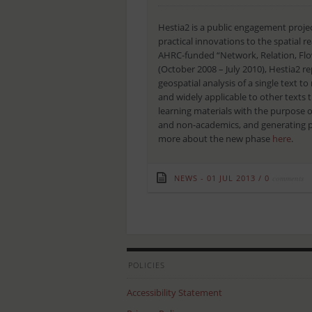
Hestia2 is a public engagement projec
practical innovations to the spatial r
AHRC-funded “Network, Relation, Flow
(October 2008 – July 2010), Hestia2 r
geospatial analysis of a single text 
and widely applicable to other texts 
learning materials with the purpose
and non-academics, and generating pu
more about the new phase
here
.
NEWS
01 JUL 2013
/
0
comments
POLICIES
Accessibility Statement