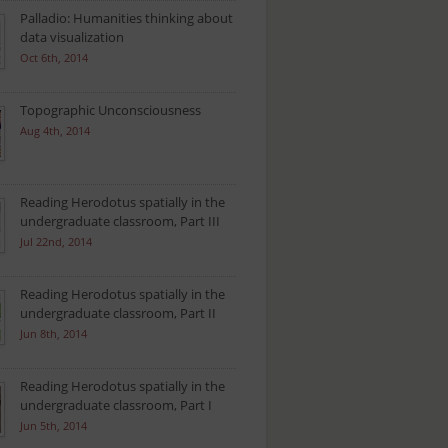
Palladio: Humanities thinking about
data visualization
Oct 6th, 2014
Topographic Unconsciousness
Aug 4th, 2014
Reading Herodotus spatially in the
undergraduate classroom, Part III
Jul 22nd, 2014
Reading Herodotus spatially in the
undergraduate classroom, Part II
Jun 8th, 2014
Reading Herodotus spatially in the
undergraduate classroom, Part I
Jun 5th, 2014