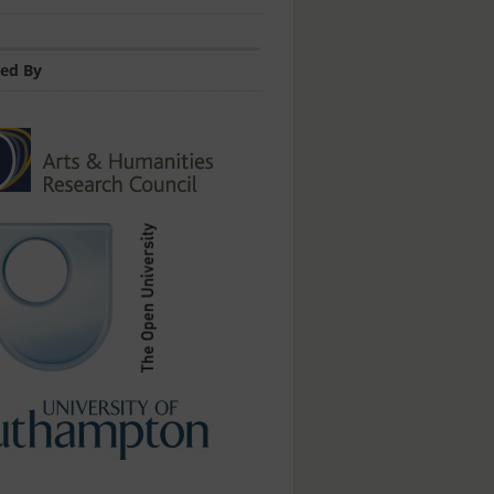
ed By