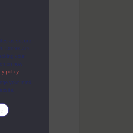
ites as secure
f. Others are
racking your
ion on how
cy policy
.
ange your mind
ebsite.
es