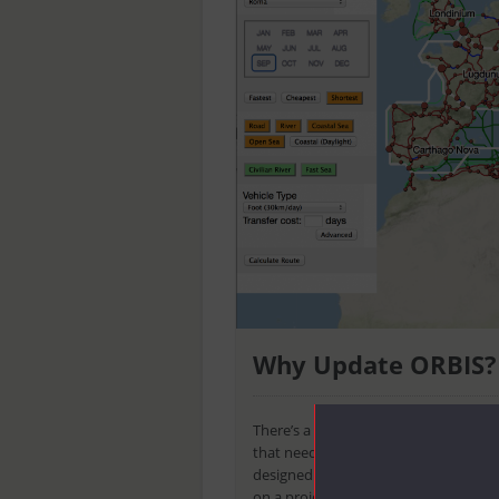
Why Update ORBIS?
There’s a lot of digital humanities le
that need to be mined to find trends
designed yet. So, when you consider t
on a project like
ORBIS
, you might thi