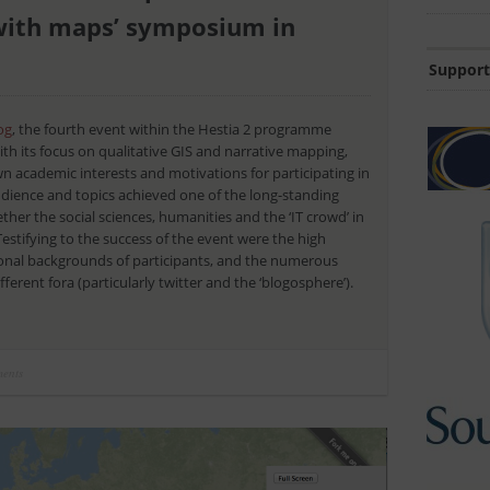
s with maps’ symposium in
Support
og
, the fourth event within the Hestia 2 programme
th its focus on qualitative GIS and narrative mapping,
 academic interests and motivations for participating in
 audience and topics achieved one of the long-standing
ther the social sciences, humanities and the ‘IT crowd’ in
Testifying to the success of the event were the high
ional backgrounds of participants, and the numerous
ferent fora (particularly twitter and the ‘blogosphere’).
ents