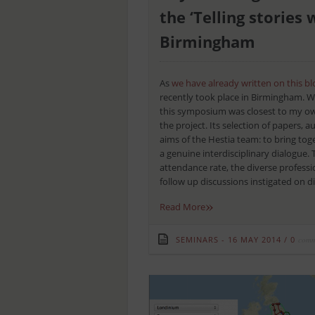
the ‘Telling storie
Birmingham
As
we have already written on this bl
recently took place in Birmingham. Wi
this symposium was closest to my own
the project. Its selection of papers,
aims of the Hestia team: to bring toge
a genuine interdisciplinary dialogue. 
attendance rate, the diverse profess
follow up discussions instigated on dif
»
Read More
SEMINARS
16 MAY 2014
/
0
comm