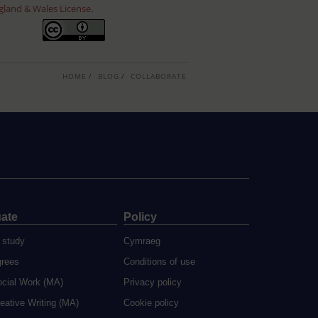
gland & Wales License
.
HOME
BLOG
COLLABORATE
ate
Policy
 study
Cymraeg
grees
Conditions of use
ocial Work (MA)
Privacy policy
eative Writing (MA)
Cookie policy