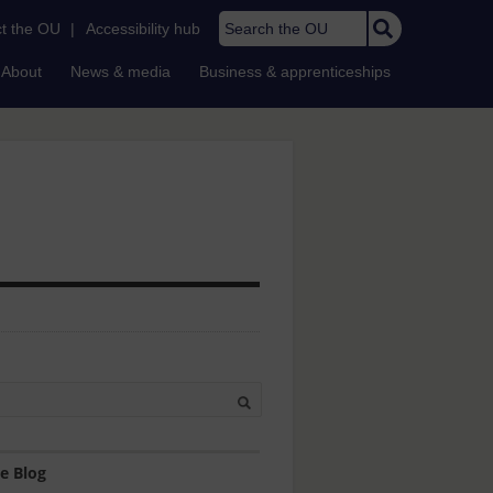
Search the OU
t the OU
|
Accessibility hub
About
News & media
Business & apprenticeships
e Blog