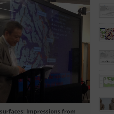
surfaces: Impressions from