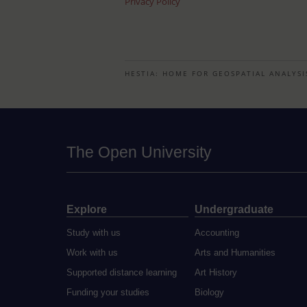
Privacy Policy
HESTIA: HOME FOR GEOSPATIAL ANALYSI
The Open University
Explore
Undergraduate
Study with us
Accounting
Work with us
Arts and Humanities
Supported distance learning
Art History
Funding your studies
Biology