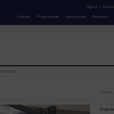
Sign in
|
Contac
Courses
Postgraduate
International
Research
ESOURCES
From th