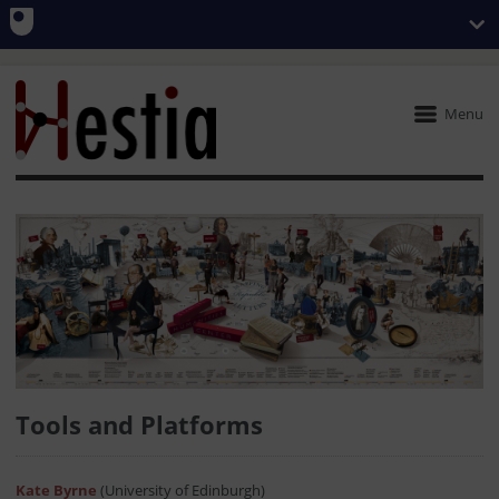
Menu
Tools and Platforms
Kate Byrne
(University of Edinburgh)