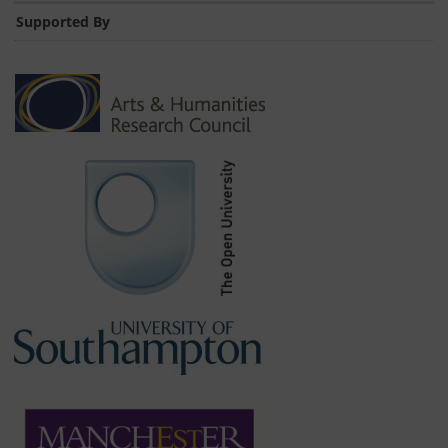
Supported By