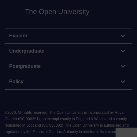
The Open University
Explore
Undergraduate
Postgraduate
Policy
©
2026
.
All rights reserved. The Open University is incorporated by Royal
Charter (RC 000391), an exempt charity in England & Wales and a charity
registered in Scotland (SC 038302). The Open University is authorised and
regulated by the Financial Conduct Authority in relation to its secondary