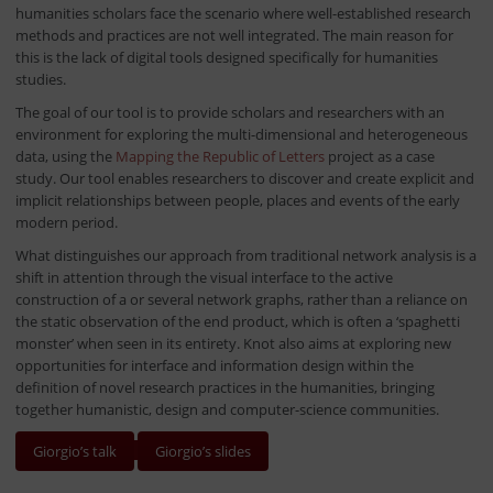
humanities scholars face the scenario where well-established research
methods and practices are not well integrated. The main reason for
this is the lack of digital tools designed specifically for humanities
studies.
The goal of our tool is to provide scholars and researchers with an
environment for exploring the multi-dimensional and heterogeneous
data, using the
Mapping the Republic of Letters
project as a case
study. Our tool enables researchers to discover and create explicit and
implicit relationships between people, places and events of the early
modern period.
What distinguishes our approach from traditional network analysis is a
shift in attention through the visual interface to the active
construction of a or several network graphs, rather than a reliance on
the static observation of the end product, which is often a ‘spaghetti
monster’ when seen in its entirety. Knot also aims at exploring new
opportunities for interface and information design within the
definition of novel research practices in the humanities, bringing
together humanistic, design and computer-science communities.
Giorgio’s talk
Giorgio’s slides