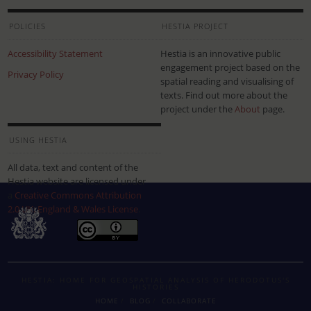
POLICIES
HESTIA PROJECT
Accessibility Statement
Hestia is an innovative public
engagement project based on the
Privacy Policy
spatial reading and visualising of
texts. Find out more about the
project under the
About
page.
USING HESTIA
All data, text and content of the
Hestia website are licensed under
a
Creative Commons Attribution
2.0 UK: England & Wales License
.
HESTIA: HOME FOR GEOSPATIAL ANALYSIS OF HERODOTUS'S
HISTORIES
HOME
BLOG
COLLABORATE