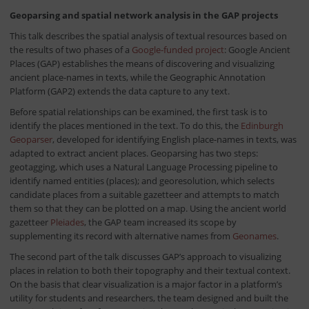
Geoparsing and spatial network analysis in the GAP projects
This talk describes the spatial analysis of textual resources based on
the results of two phases of a
Google-funded project
: Google Ancient
Places (GAP) establishes the means of discovering and visualizing
ancient place-names in texts, while the Geographic Annotation
Platform (GAP2) extends the data capture to any text.
Before spatial relationships can be examined, the first task is to
identify the places mentioned in the text. To do this, the
Edinburgh
Geoparser
, developed for identifying English place-names in texts, was
adapted to extract ancient places. Geoparsing has two steps:
geotagging, which uses a Natural Language Processing pipeline to
identify named entities (places); and georesolution, which selects
candidate places from a suitable gazetteer and attempts to match
them so that they can be plotted on a map. Using the ancient world
gazetteer
Pleiades
, the GAP team increased its scope by
supplementing its record with alternative names from
Geonames
.
The second part of the talk discusses GAP’s approach to visualizing
places in relation to both their topography and their textual context.
On the basis that clear visualization is a major factor in a platform’s
utility for students and researchers, the team designed and built the