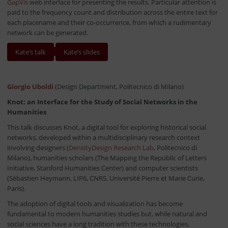
GapVis
web interface for presenting the results. Particular attention is
paid to the frequency count and distribution across the entire text for
each placename and their co-occurrence, from which a rudimentary
network can be generated.
Kate’s talk
Kate’s slides
Giorgio Uboldi
(Design Department, Politecnico di Milano)
Knot: an Interface for the Study of Social Networks in the
Humanities
This talk discusses Knot, a digital tool for exploring historical social
networks, developed within a multidisciplinary research context
involving designers (
DensityDesign Research Lab
, Politecnico di
Milano), humanities scholars (The Mapping the Republic of Letters
Initiative, Stanford Humanities Center) and computer scientists
(Sébastien Heymann, LIP6, CNRS, Université Pierre et Marie Curie,
Paris).
The adoption of digital tools and visualization has become
fundamental to modern humanities studies but, while natural and
social sciences have a long tradition with these technologies,