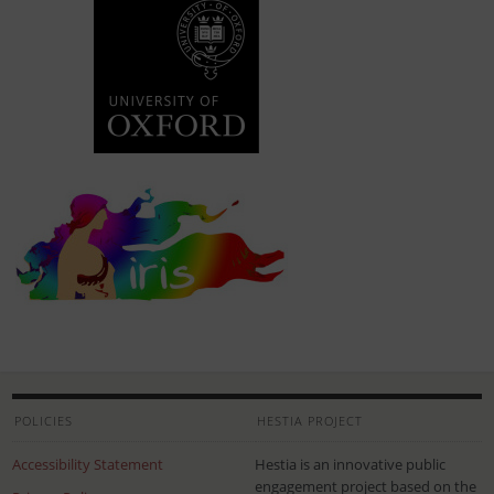
POLICIES
HESTIA PROJECT
Accessibility Statement
Hestia is an innovative public
engagement project based on the