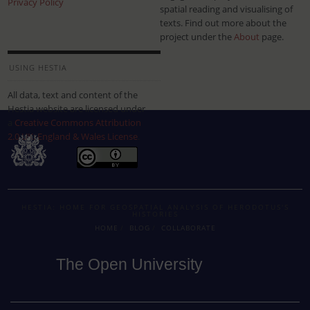
Privacy Policy
spatial reading and visualising of
texts. Find out more about the
project under the
About
page.
USING HESTIA
All data, text and content of the
Hestia website are licensed under
a
Creative Commons Attribution
2.0 UK: England & Wales License
.
HESTIA: HOME FOR GEOSPATIAL ANALYSIS OF HERODOTUS'S
HISTORIES
HOME
BLOG
COLLABORATE
The Open University