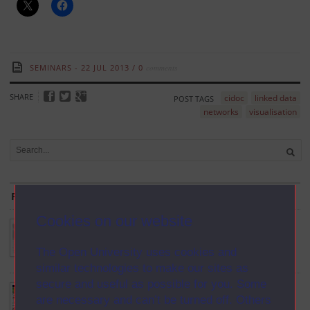
SEMINARS
22 JUL 2013
/
0
comments
SHARE
cidoc
linked data
POST TAGS
networks
visualisation
From the Blog
Cookies on our website
Palladio: Humanities thinking about data visualization
Oct 6th, 2014
The Open University uses cookies and
similar technologies to make our sites as
secure and useful as possible for you. Some
Topographic Unconsciousness
are necessary and can’t be turned off. Others
Aug 4th, 2014