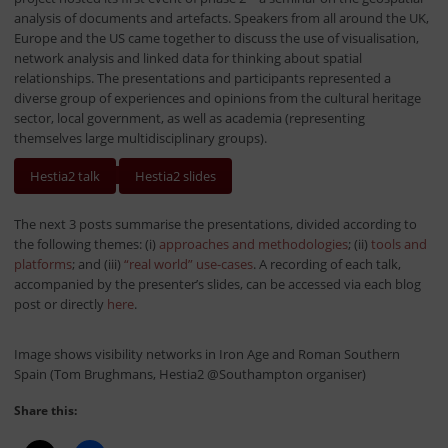
analysis of documents and artefacts. Speakers from all around the UK,
Europe and the US came together to discuss the use of visualisation,
network analysis and linked data for thinking about spatial
relationships. The presentations and participants represented a
diverse group of experiences and opinions from the cultural heritage
sector, local government, as well as academia (representing
themselves large multidisciplinary groups).
Hestia2 talk
Hestia2 slides
The next 3 posts summarise the presentations, divided according to
the following themes: (i)
approaches and methodologies
; (ii)
tools and
platforms
; and (iii)
“real world” use-cases
. A recording of each talk,
accompanied by the presenter’s slides, can be accessed via each blog
post or directly
here
.
Image shows visibility networks in Iron Age and Roman Southern
Spain (Tom Brughmans, Hestia2 @Southampton organiser)
Share this: