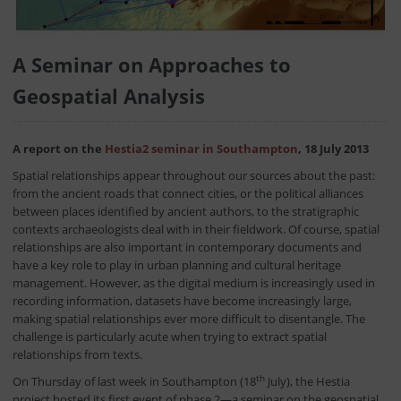
A Seminar on Approaches to
Geospatial Analysis
A report on the
Hestia2 seminar in Southampton
, 18 July 2013
Spatial relationships appear throughout our sources about the past:
from the ancient roads that connect cities, or the political alliances
between places identified by ancient authors, to the stratigraphic
contexts archaeologists deal with in their fieldwork. Of course, spatial
relationships are also important in contemporary documents and
have a key role to play in urban planning and cultural heritage
management. However, as the digital medium is increasingly used in
recording information, datasets have become increasingly large,
making spatial relationships ever more difficult to disentangle. The
challenge is particularly acute when trying to extract spatial
relationships from texts.
th
On Thursday of last week in Southampton (18
July), the Hestia
project hosted its first event of phase 2—a seminar on the geospatial